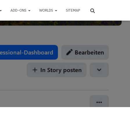
ADD-ONS
WORLDS
SITEMAP