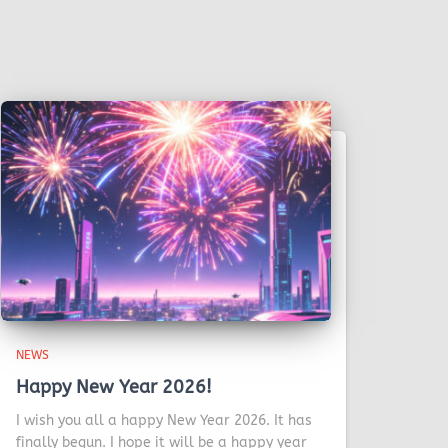
NEWS
Happy New Year 2026!
I wish you all a happy New Year 2026. It has
finally begun. I hope it will be a happy year