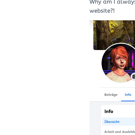
Why am I always
website?!