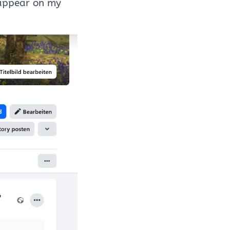
ppear on my