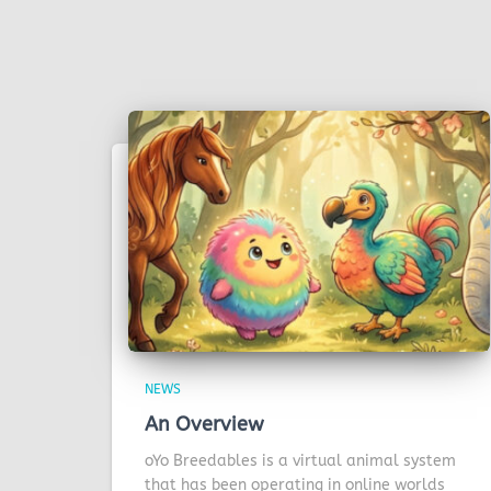
NEWS
An Overview
oYo Breedables is a virtual animal system
that has been operating in online worlds