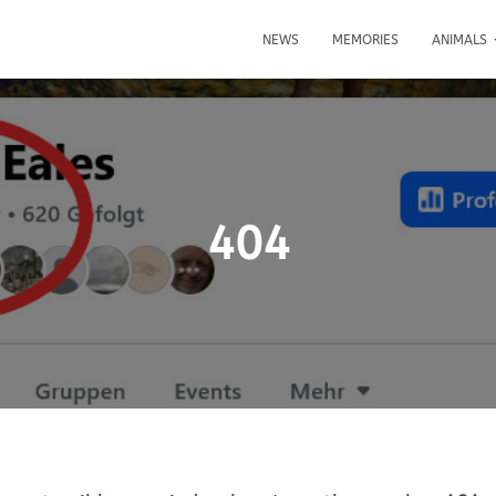
NEWS
MEMORIES
ANIMALS
404