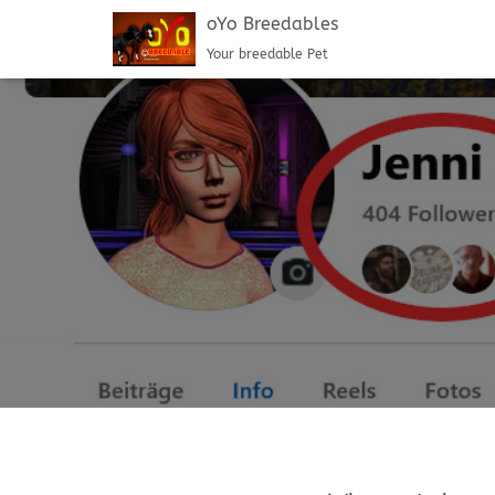
oYo Breedables
Your breedable Pet