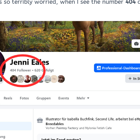
 so terribly worried, when I see the number
404
a