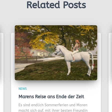
Related Posts
NEWS
Marens Reise ans Ende der Zeit
Es sind endlich Sommerferien und Maren
macht sich auf, mit ihrer besten Freundin