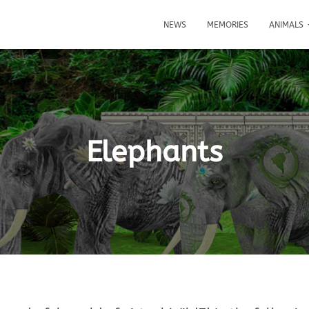
NEWS
MEMORIES
ANIMALS
Elephants