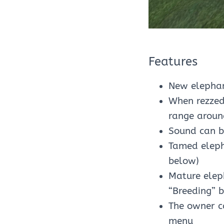
Features
New elephan
When rezzed
range aroun
Sound can b
Tamed elepha
below)
Mature elep
“Breeding” 
The owner c
menu