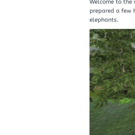
Welcome to the w
prepared a few 
elephants.