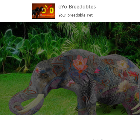
oYo Breedables
Your breedable Pet