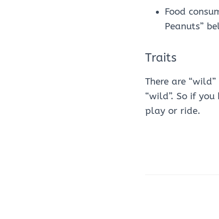
Food consump
Peanuts” be
Traits
There are “wild”
“wild”. So if yo
play or ride.