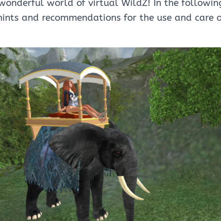
onderful world of virtual WildZ! In the followin
hints and recommendations for the use and care 