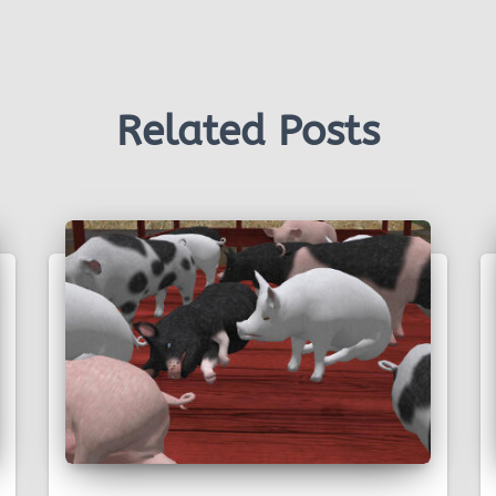
Related Posts