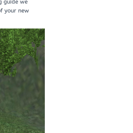
g guide we
of your new