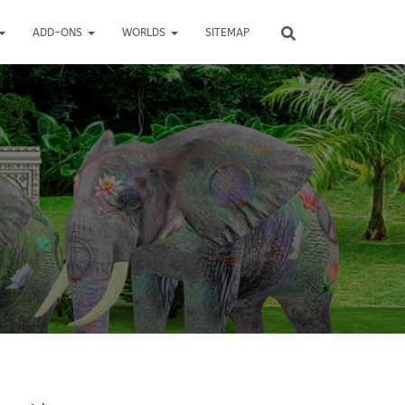
ADD-ONS
WORLDS
SITEMAP