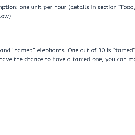
tion: one unit per hour (details in section “Food
low)
 and “tamed” elephants. One out of 30 is “tamed”,
u have the chance to have a tamed one, you can m