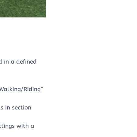
 in a defined
“Walking/Riding”
 in section
tings with a