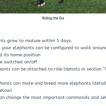
Riding the Ele
ts grow to mature within 5 days.
 your elephants can be configured to walk around
d its home position
e switched on/off
nts can be attached to ride (details in section 
hants can mate and breed more elephants (details
below)
an change the most important commands and set