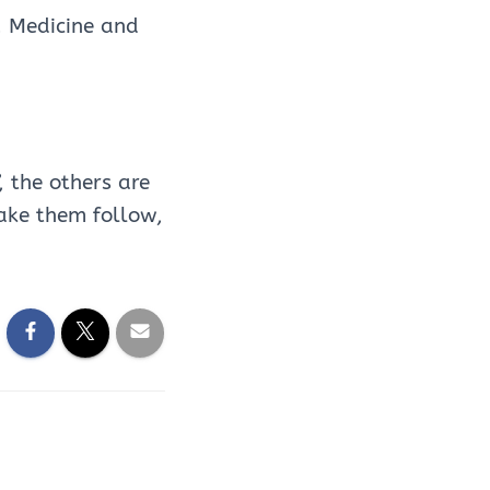
, Medicine and
 the others are
ake them follow,