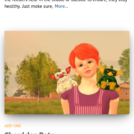
healthy. Just make sure,
More…
ADD-ONS