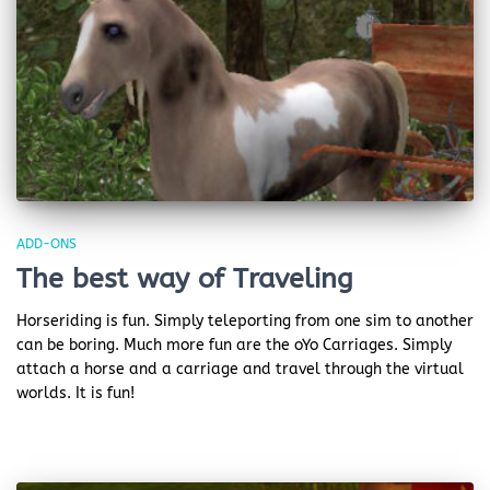
ADD-ONS
The best way of Traveling
Horseriding is fun. Simply teleporting from one sim to another
can be boring. Much more fun are the oYo Carriages. Simply
attach a horse and a carriage and travel through the virtual
worlds. It is fun!