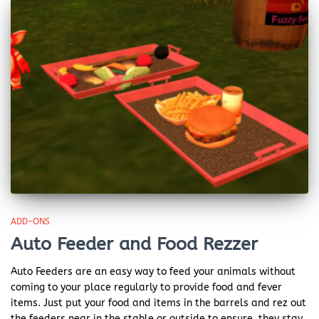
ADD-ONS
Auto Feeder and Food Rezzer
Auto Feeders are an easy way to feed your animals without
coming to your place regularly to provide food and fever
items. Just put your food and items in the barrels and rez out
the feeders near in the stable or outside to ensure, they stay