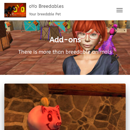
oYo Breedables
Your breedable Pet
TOGG
NAVIG
Add-ons
There is more than breedable animals