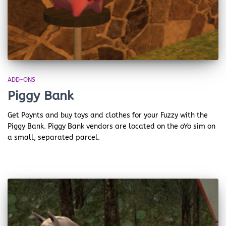
ADD-ONS
Piggy Bank
Get Poynts and buy toys and clothes for your Fuzzy with the
Piggy Bank. Piggy Bank vendors are located on the oYo sim on
a small, separated parcel.