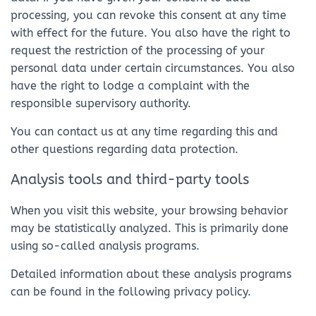
processing, you can revoke this consent at any time
with effect for the future. You also have the right to
request the restriction of the processing of your
personal data under certain circumstances. You also
have the right to lodge a complaint with the
responsible supervisory authority.
You can contact us at any time regarding this and
other questions regarding data protection.
Analysis tools and third-party tools
When you visit this website, your browsing behavior
may be statistically analyzed. This is primarily done
using so-called analysis programs.
Detailed information about these analysis programs
can be found in the following privacy policy.