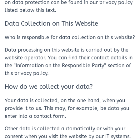
on data protection can be found in our privacy policy
listed below this text.
Data Collection on This Website
Who is responsible for data collection on this website?
Data processing on this website is carried out by the
website operator. You can find their contact details in
the “Information on the Responsible Party” section of
this privacy policy.
How do we collect your data?
Your data is collected, on the one hand, when you
provide it to us. This may, for example, be data you
enter into a contact form.
Other data is collected automatically or with your
consent when you visit the website by our IT systems.