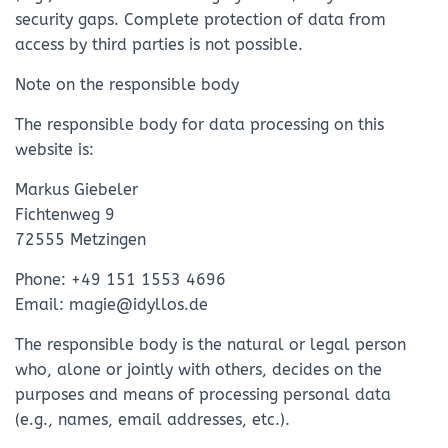
security gaps. Complete protection of data from
access by third parties is not possible.
Note on the responsible body
The responsible body for data processing on this
website is:
Markus Giebeler
Fichtenweg 9
72555 Metzingen
Phone: +49 151 1553 4696
Email: magie@idyllos.de
The responsible body is the natural or legal person
who, alone or jointly with others, decides on the
purposes and means of processing personal data
(e.g., names, email addresses, etc.).