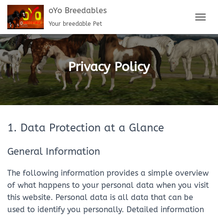
oYo Breedables
Your breedable Pet
T
O
G
G
L
Privacy Policy
E
N
A
V
I
G
1. Data Protection at a Glance
A
T
I
General Information
O
N
The following information provides a simple overview
of what happens to your personal data when you visit
this website. Personal data is all data that can be
used to identify you personally. Detailed information