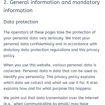
2. General information and mandatory
information
Data protection
The operators of these pages take the protection of
your personal data very seriously. We treat your
personal data confidentially and in accordance with
statutory data protection regulations and this privacy
policy.
When you use this website, various personal data is
collected. Personal data is data that can be used to
identify you personally. This privacy policy explains
which data we collect and what we use it for. It also
explains how and for what purpose this happens.
We point out that data transmission over the Internet
(e.g., when communicating by email) may have