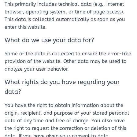
This primarily includes technical data (e.g., internet
browser, operating system, or time of page access).
This data is collected automatically as soon as you
enter this website.
What do we use your data for?
Some of the data is collected to ensure the error-free
provision of the website. Other data may be used to
analyze your user behavior.
What rights do you have regarding your
data?
You have the right to obtain information about the
origin, recipient, and purpose of your stored personal
data at any time and free of charge. You also have
the right to request the correction or deletion of this
data. If you have given your consent to data