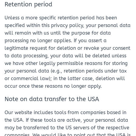
Retention period
Unless a more specific retention period has been
specified within this privacy policy, your personal data
will remain with us until the purpose for data
processing no longer applies. If you assert a
legitimate request for deletion or revoke your consent
to data processing, your data will be deleted unless
we have other legally permissible reasons for storing
your personal data (e.g., retention periods under tax
or commercial law); in the latter case, deletion will
occur once these reasons no longer apply.
Note on data transfer to the USA
Our website includes tools from companies based in
the USA. If these tools are active, your personal data
may be transferred to the US servers of the respective
companies. We would like to point out that the USA is