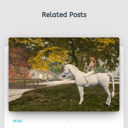
Related Posts
NEWS