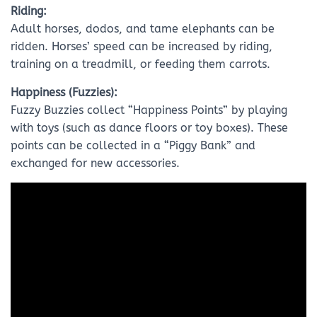
Riding:
Adult horses, dodos, and tame elephants can be
ridden. Horses’ speed can be increased by riding,
training on a treadmill, or feeding them carrots.
Happiness (Fuzzies):
Fuzzy Buzzies collect “Happiness Points” by playing
with toys (such as dance floors or toy boxes). These
points can be collected in a “Piggy Bank” and
exchanged for new accessories.