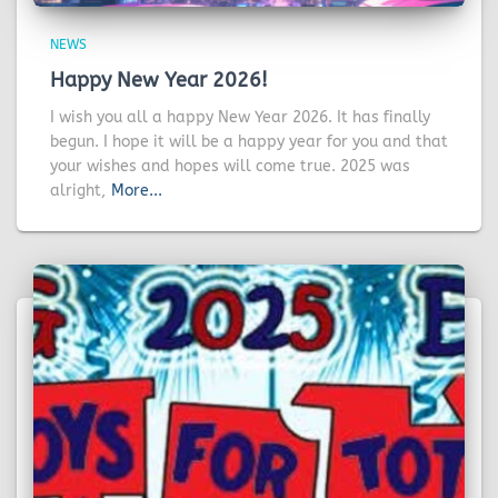
NEWS
Happy New Year 2026!
I wish you all a happy New Year 2026. It has finally
begun. I hope it will be a happy year for you and that
your wishes and hopes will come true. 2025 was
alright,
More...