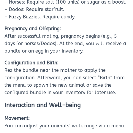
– Horses: Require salt (100 units) or sugar as a boost.
– Dodos: Require starfruit.
– Fuzzy Buzzies: Require candy.
Pregnancy and Offspring:
After successful mating, pregnancy begins (e.g., 5
days for horses/Dodos). At the end, you will receive a
bundle or an egg in your inventory.
Configuration and Birth:
Rez the bundle near the mother to apply the
configuration. Afterward, you can select “Birth” from
the menu to spawn the new animal or save the
configured bundle in your inventory for later use.
Interaction and Well-being
Movement:
You can adjust your animals’ walk range via a menu.