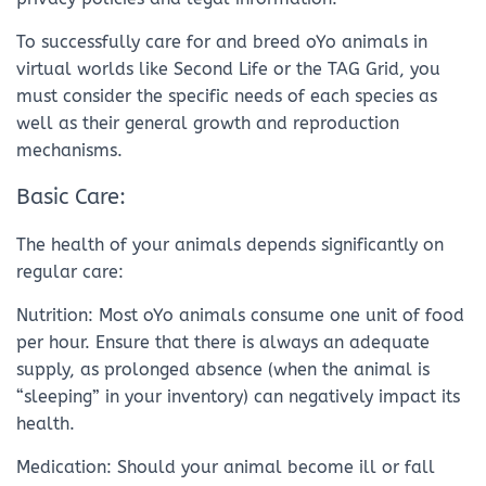
To successfully care for and breed oYo animals in
virtual worlds like Second Life or the TAG Grid, you
must consider the specific needs of each species as
well as their general growth and reproduction
mechanisms.
Basic Care:
The health of your animals depends significantly on
regular care:
Nutrition: Most oYo animals consume one unit of food
per hour. Ensure that there is always an adequate
supply, as prolonged absence (when the animal is
“sleeping” in your inventory) can negatively impact its
health.
Medication: Should your animal become ill or fall