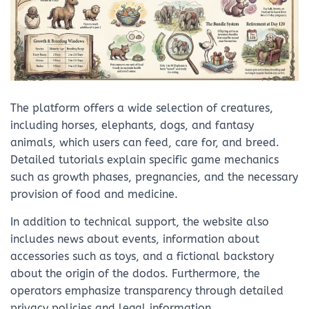
The platform offers a wide selection of creatures,
including horses, elephants, dogs, and fantasy
animals, which users can feed, care for, and breed.
Detailed tutorials explain specific game mechanics
such as growth phases, pregnancies, and the necessary
provision of food and medicine.
In addition to technical support, the website also
includes news about events, information about
accessories such as toys, and a fictional backstory
about the origin of the dodos. Furthermore, the
operators emphasize transparency through detailed
privacy policies and legal information.