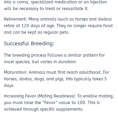
into a coma, specialized medication or an injection
will be necessary to treat or resuscitate it.
Retirement: Many animals (such as horses and dodos)
retire at 120 days of age. They no longer require food
and can be kept as regular pets.
Successful Breeding:
The breeding process follows a similar pattern for
most species, but varies in duration:
Maturation: Animals must first reach adulthood. For
horses, dodos, dogs, and pigs, this typically takes 5
days.
Increasing Fevor (Mating Readiness): To enable mating,
you must raise the “Fevor” value to 100. This is
achieved through specific supplements: