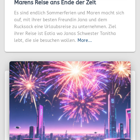
Marens Reise ans Ende der Zeit
Es sind endlich Sommerferien und Maren macht sich
auf, mit ihrer besten Freundin Jana und dem
Rucksack eine Urlaubsreise zu unternehmen. Ziel
ihrer Reise ist Eotia wo Janas Schwester Tanitha
lebt, die sie besuchen wollen.
More...