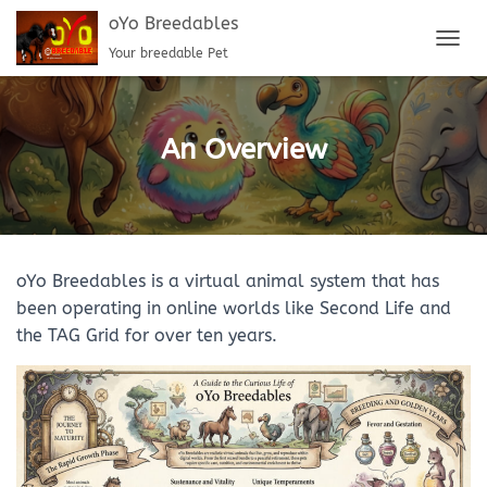
oYo Breedables
Your breedable Pet
T
O
G
G
L
An Overview
E
N
A
V
I
G
oYo Breedables is a virtual animal system that has
A
T
been operating in online worlds like Second Life and
I
the TAG Grid for over ten years.
O
N