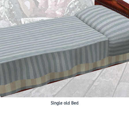
Single old Bed