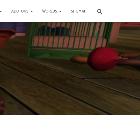
ADD-ONS
WORLDS
SITEMAP