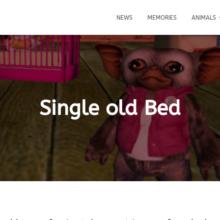
NEWS
MEMORIES
ANIMALS
Single old Bed