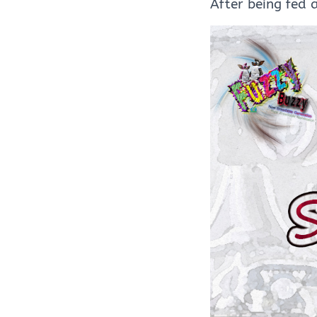
After being fed 