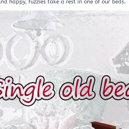
and happy, fuzzies take a rest in one of our beds.