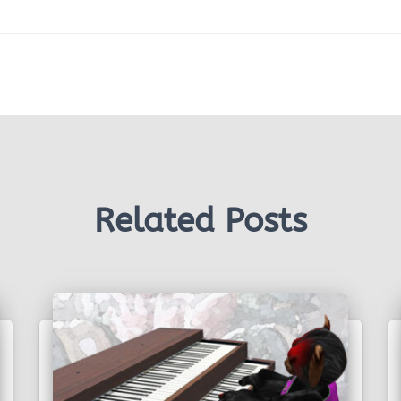
Related Posts