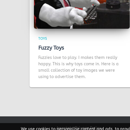
TOYS
Fuzzy Toys
Fuzzies love to play. I makes them really
happy. This is why toys come in. Here is a
small collection of toy images we were
using to advertise them.
Imprint
|
Privacy Policy
We use cookies to personalise content and ads, to provi