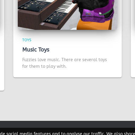
TOYS
Music Toys
Fuzzies love music. There are several toys
for them to play with.
de social media features and to analyse our traffic. We also shar