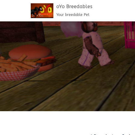
oYo Breedables
Your breedable Pet