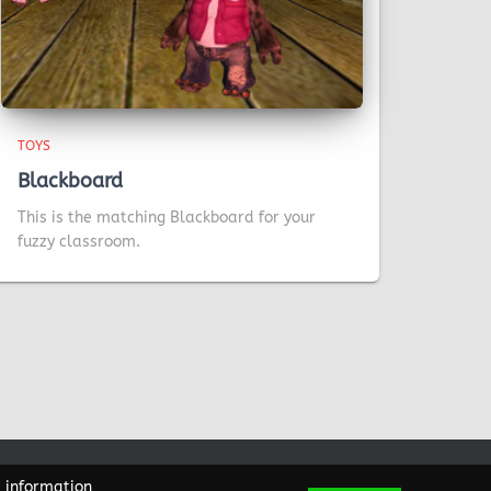
TOYS
Blackboard
This is the matching Blackboard for your
fuzzy classroom.
e information