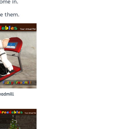
come in.
se them.
eadmill