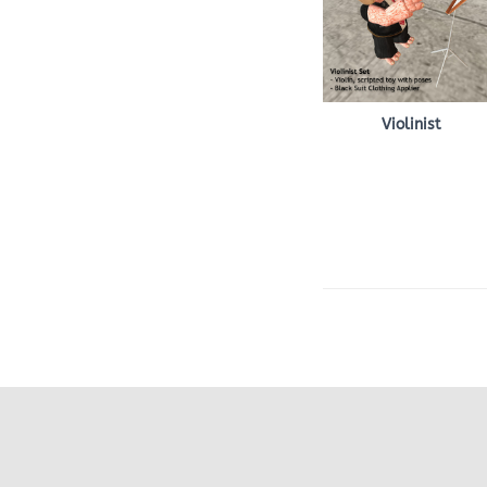
Violinist