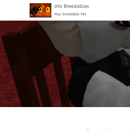
oYo Breedables
Your breedable Pet