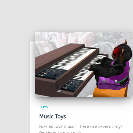
TOYS
Music Toys
Fuzzies love music. There are several toys