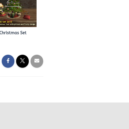
Christmas Set