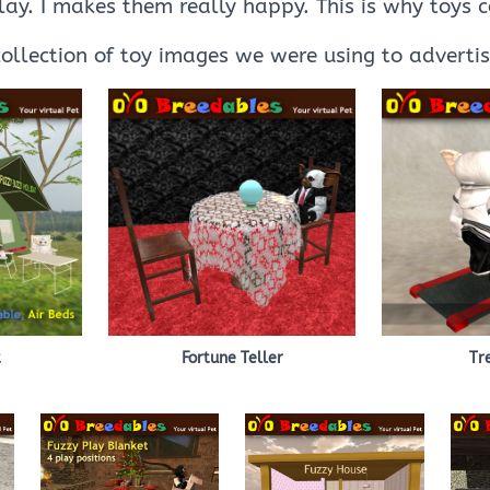
play. I makes them really happy. This is why toys 
collection of toy images we were using to adverti
t
Fortune Teller
Tr