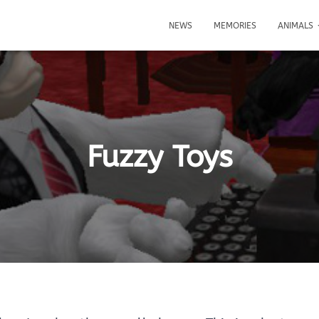
NEWS
MEMORIES
ANIMALS
Fuzzy Toys