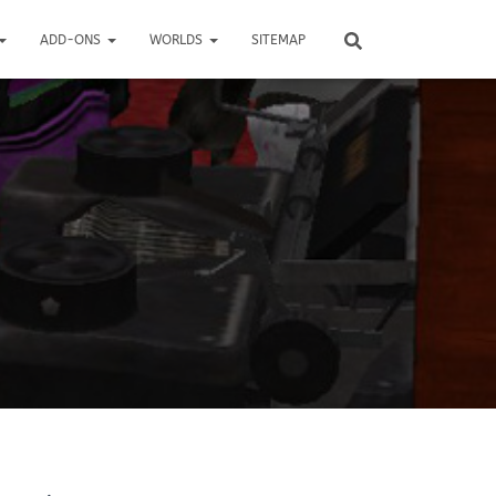
ADD-ONS
WORLDS
SITEMAP