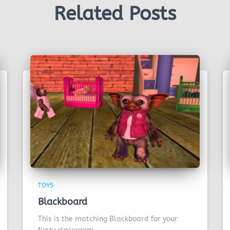
Related Posts
TOYS
Blackboard
This is the matching Blackboard for your