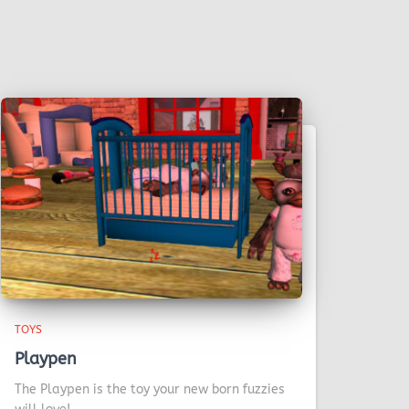
TOYS
Playpen
The Playpen is the toy your new born fuzzies