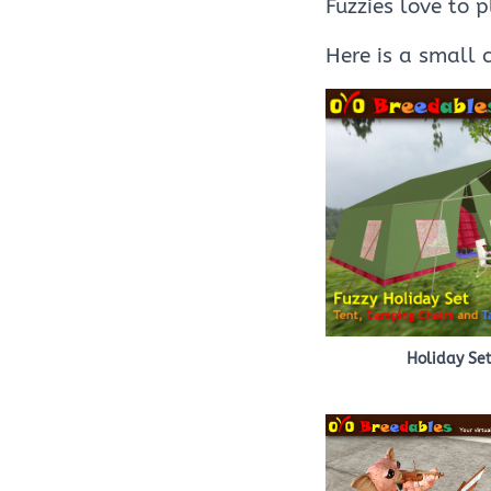
Fuzzies love to 
Here is a small 
Holiday Se