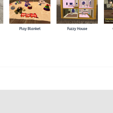
Play Blanket
Fuzzy House