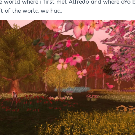
e world where i first met Alfredo and where oYo 
ft of the world we had.