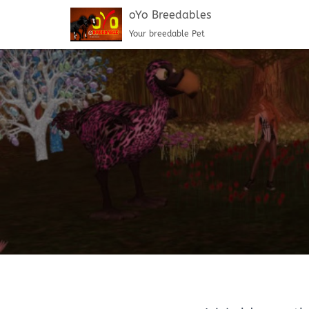
oYo Breedables
Your breedable Pet