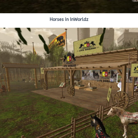
Horses in InWorldz