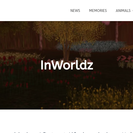
NEWS
MEMORIES
ANIMALS
InWorldz