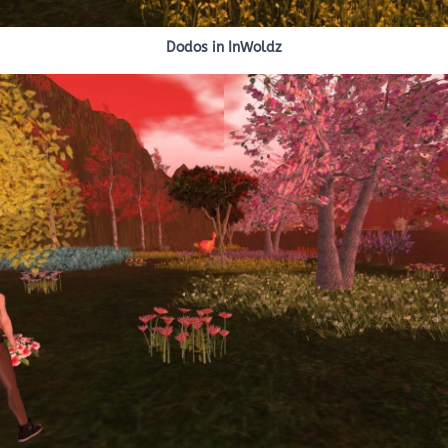
Dodos in InWoldz