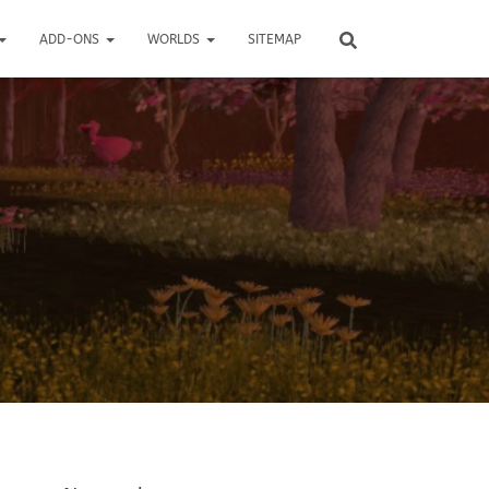
ADD-ONS
WORLDS
SITEMAP