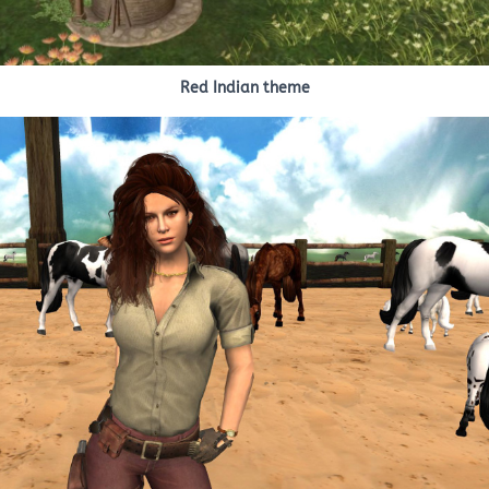
Red Indian theme