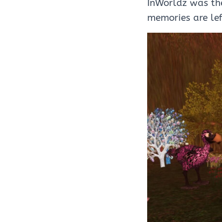
InWorldz was th
memories are le