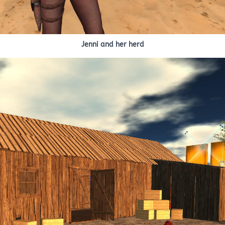
Jenni and her herd