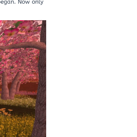
began. Now only