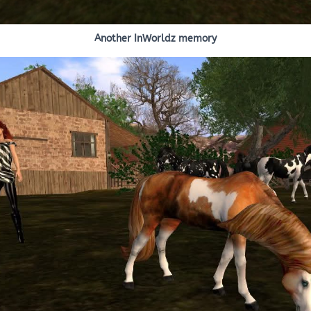
Another InWorldz memory