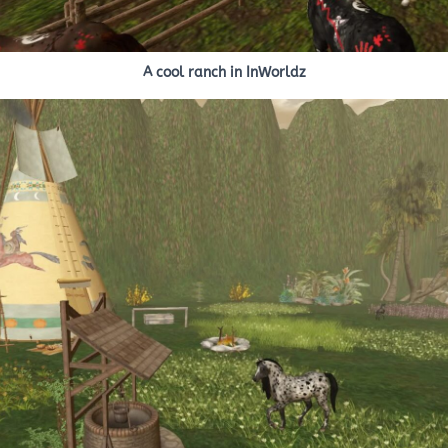
A cool ranch in InWorldz