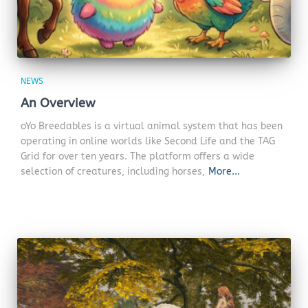
NEWS
An Overview
oYo Breedables is a virtual animal system that has been
operating in online worlds like Second Life and the TAG
Grid for over ten years. The platform offers a wide
selection of creatures, including horses,
More...