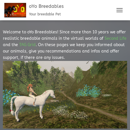
oYo Breedables
Your breedable Pet
TOGGL
Welcome to oYo Breedables! Since more than 10 years we offer
realistic breedable animals in the virtual worlds of
Second Life
and the
TAG Grid
. On these pages we keep you informed about
our animals, give you recommendations and infos and offer
support, if there are any issues.