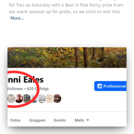
For Tots on Saturday with a Best In Pink Party, prize from
our event sponsor up for grabs, as we start to add into
More...