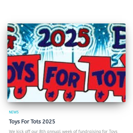
NEWS
Toys For Tots 2025
We kick off our 8th annual week of fundraising for Toys