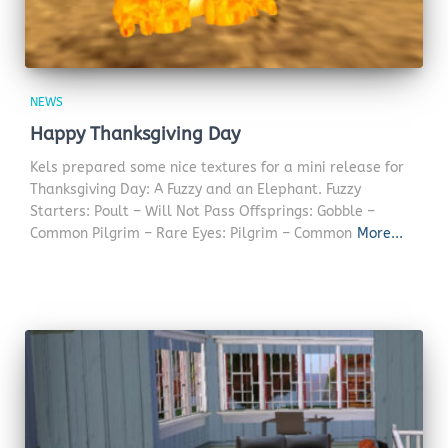
NEWS
Happy Thanksgiving Day
Kels prepared some nice textures for a mini release for
Thanksgiving Day: A Fuzzy and an Elephant. Fuzzy
Starters: Poult – Will Not Pass Offsprings: Gobble –
Common Pilgrim – Rare Eyes: Pilgrim – Common
More...