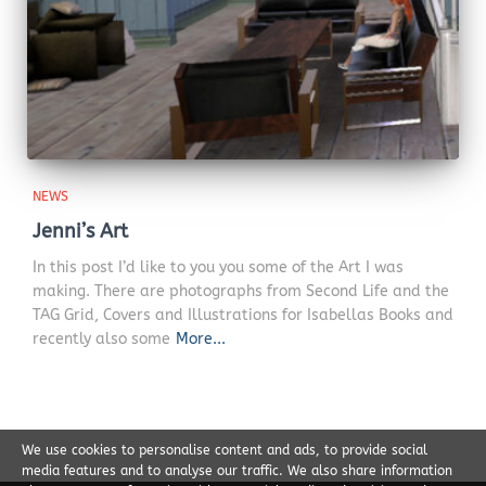
NEWS
Jenni’s Art
In this post I’d like to you you some of the Art I was
making. There are photographs from Second Life and the
TAG Grid, Covers and Illustrations for Isabellas Books and
recently also some
More...
We use cookies to personalise content and ads, to provide social
media features and to analyse our traffic. We also share information