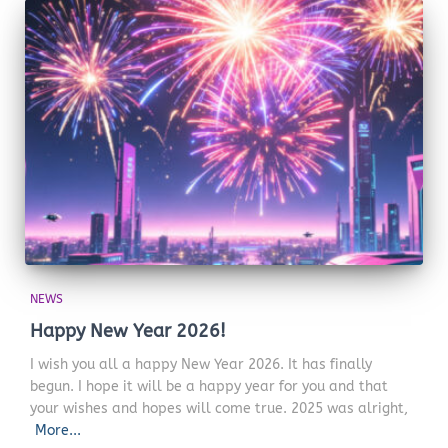
NEWS
Happy New Year 2026!
I wish you all a happy New Year 2026. It has finally
begun. I hope it will be a happy year for you and that
your wishes and hopes will come true. 2025 was alright,
More...