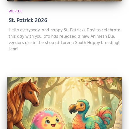
WORLDS
St. Patrick 2026
Hello everybody, and happy St. Patricks Day! to celebrate
this day with you, oYo has released a new Animesh Ele.
vendors are in the shop at Lorena South Happy breeding!
Jenni