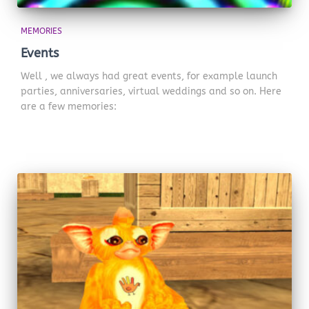
MEMORIES
Events
Well , we always had great events, for example launch
parties, anniversaries, virtual weddings and so on. Here
are a few memories: