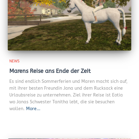
NEWS
Marens Reise ans Ende der Zeit
Es sind endlich Sommerferien und Maren macht sich auf,
mit ihrer besten Freundin Jana und dem Rucksack eine
Urlaubsreise zu unternehmen. Ziel ihrer Reise ist Eotia
wo Janas Schwester Tanitha lebt, die sie besuchen
wollen.
More...