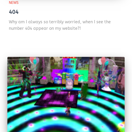
NEWS
404
Why am I always so terribly worried, when I see the
number 404 appear on my website?!